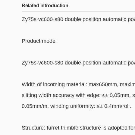
Related introduction
Zy75s-vc600-s80 double position automatic pow
Product model
Zy75s-vc600-s80 double position automatic pow
Width of incoming material: max650mm, maxim
slitting width accuracy with edge: ≤± 0.05mm, s
0.05mm/m, winding uniformity: ≤± 0.4mm/roll.
Structure: turret thimble structure is adopted f