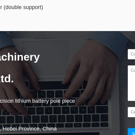
r (double support)
achinery
td.
ision lithium battery pole piece
, Hebei Province, China
S