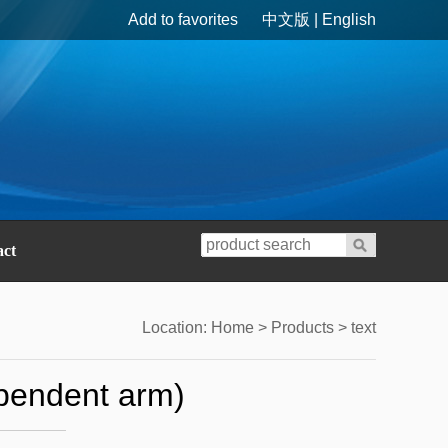
Add to favorites
中文版
|
English
act
Location:
Home
>
Products
> text
ependent arm)