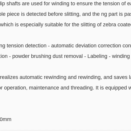
lip shafts are used for winding to ensure the tension of ea
e piece is detected before slitting, and the ng part is pas
which is especially suitable for the slitting of zebra coat
g tension detection - automatic deviation correction con
ction - powder brushing dust removal - Labeling - winding
realizes automatic rewinding and rewinding, and saves 
r operation, maintenance and threading. It is equipped
850mm