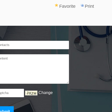
Favorite
Print
Change
ubmit