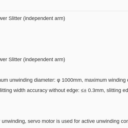
er Slitter (independent arm)
er Slitter (independent arm)
um unwinding diameter: φ 1000mm, maximum winding di
litting width accuracy without edge: ≤± 0.3mm, slitting e
or unwinding, servo motor is used for active unwinding con