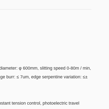
ameter: φ 600mm, slitting speed 0-80m / min,
dge burr: ≤ 7um, edge serpentine variation: ≤±
stant tension control, photoelectric travel