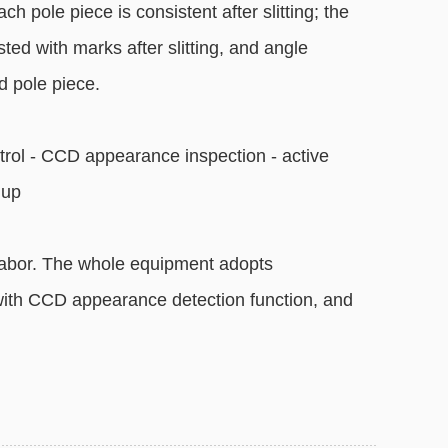
ch pole piece is consistent after slitting; the
ted with marks after slitting, and angle
ed pole piece.
trol - CCD appearance inspection - active
 up
labor. The whole equipment adopts
 with CCD appearance detection function, and