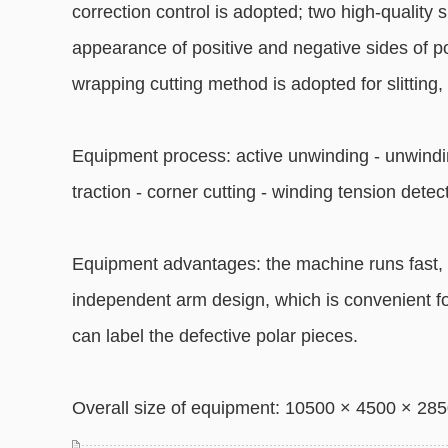
correction control is adopted; two high-quality s
appearance of positive and negative sides of pol
wrapping cutting method is adopted for slitting, 
Equipment process: active unwinding - unwindin
traction - corner cutting - winding tension dete
Equipment advantages: the machine runs fast, 
independent arm design, which is convenient fo
can label the defective polar pieces.
Overall size of equipment: 10500 × 4500 × 2