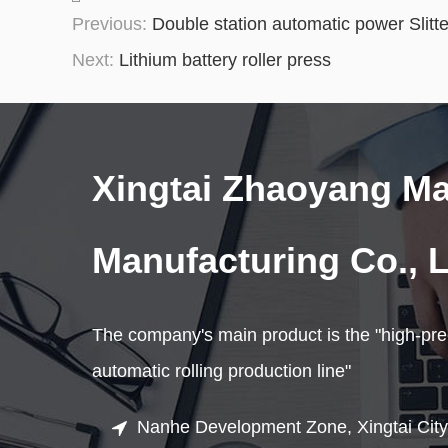
Previous:
Double station automatic power Slitte
Next:
Lithium battery roller press
Xingtai Zhaoyang M
Manufacturing Co., L
The company's main product is the "high-prec
automatic rolling production line"
Nanhe Development Zone, Xingtai City