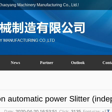
ai Zhaoyang Machinery Manufacturing Co., Ltd.!
News
Partner
Outlook
Cont
on automatic power Slitter (ind
T
2020-04-20 16:53:51
3135
|
Date:
Click:
Font-size: