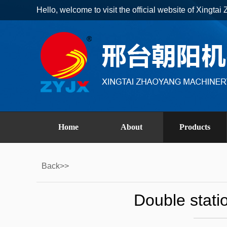
Hello, welcome to visit the official website of Xingt
Home
About
Products
Back>>
Double stati