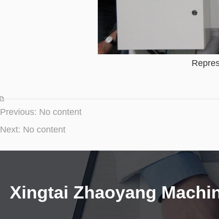
Repres
Previous: No content
Next: No content
Xingtai Zhaoyang Machi