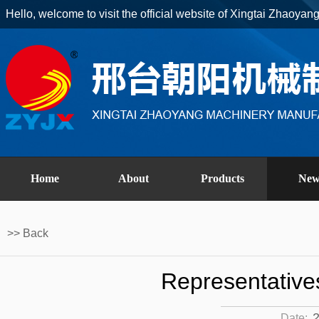
Hello, welcome to visit the official website of Xingtai Zhaoyan
Home
About
Products
New
>> Back
Representative
2
Date: