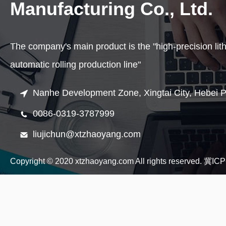
Manufacturing Co., Ltd.
The company's main product is the "high-precision lit
automatic rolling production line"
Nanhe Development Zone, Xingtai City, Hebei P
0086-0319-3787999
liujichun@xtzhaoyang.com
Copyright © 2020 xtzhaoyang.com All rights reserved.
冀ICP